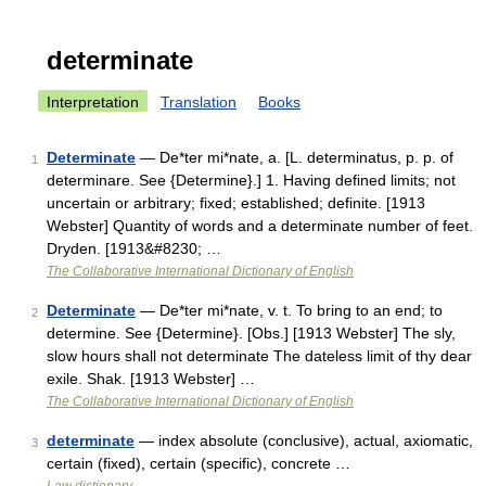
determinate
Interpretation
Translation
Books
Determinate
— De*ter mi*nate, a. [L. determinatus, p. p. of
1
determinare. See {Determine}.] 1. Having defined limits; not
uncertain or arbitrary; fixed; established; definite. [1913
Webster] Quantity of words and a determinate number of feet.
Dryden. [1913&#8230; …
The Collaborative International Dictionary of English
Determinate
— De*ter mi*nate, v. t. To bring to an end; to
2
determine. See {Determine}. [Obs.] [1913 Webster] The sly,
slow hours shall not determinate The dateless limit of thy dear
exile. Shak. [1913 Webster] …
The Collaborative International Dictionary of English
determinate
— index absolute (conclusive), actual, axiomatic,
3
certain (fixed), certain (specific), concrete …