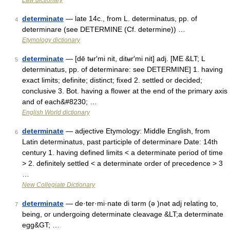
Law dictionary
determinate
— late 14c., from L. determinatus, pp. of
4
determinare (see DETERMINE (Cf. determine)) …
Etymology dictionary
determinate
— [dē tʉr′mi nit, ditʉr′mi nit] adj. [ME &LT; L
5
determinatus, pp. of determinare: see DETERMINE] 1. having
exact limits; definite; distinct; fixed 2. settled or decided;
conclusive 3. Bot. having a flower at the end of the primary axis
and of each&#8230; …
English World dictionary
determinate
— adjective Etymology: Middle English, from
6
Latin determinatus, past participle of determinare Date: 14th
century 1. having defined limits < a determinate period of time
> 2. definitely settled < a determinate order of precedence > 3
…
New Collegiate Dictionary
determinate
— de·ter·mi·nate di tərm (ə )nət adj relating to,
7
being, or undergoing determinate cleavage &LT;a determinate
egg&GT; …