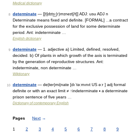
Medical dictionary
determinate
— [[t]dɪtɜ͟ː(r)mɪneɪt[/t]] ADJ: usu ADJ n
8
Determinate means fixed and definite. [FORMAL] ...a contract
for the exclusive possession of land for some determinate
period. Ant: indeterminate …
English dictionary
determinate
— 1. adjective a) Limited, defined, resolved,
9
decided. b) Of plants in which growth of the axis is terminated
by the generation of reproductive structures. Ant:
indeterminate, non determinate …
Wiktionary
determinate
— de|ter|mi|nate [dıˈtə:mınıt US ə:r ] adj formal
10
definite or with an exact limit ≠ ↑indeterminate ▪ a determinate
prison sentence of five years …
Dictionary of contemporary English
Pages
Next
→
1
2
3
4
5
6
7
8
9