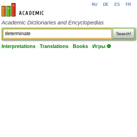
RU
DE
ES
FR
en-academic.com
Academic Dictionaries and Encyclopedias
Search!
Interpretations
Translations
Books
Игры ⚽